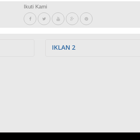
Ikuti Kami
IKLAN 2