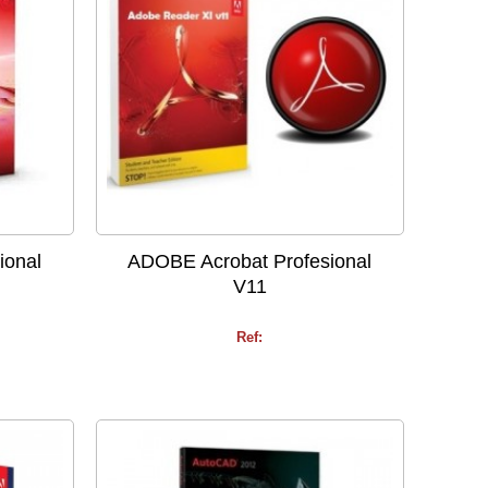
ional
ADOBE Acrobat Profesional
V11
Ref: