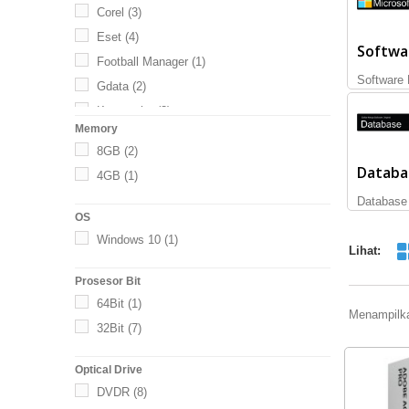
Corel
(3)
Eset
(4)
Softwa
Football Manager
(1)
Software 
Gdata
(2)
Kaspersky
(3)
Memory
Microsoft
(65)
8GB
(2)
Norton
(19)
Databa
4GB
(1)
SAP
(2)
Database
Thief
(1)
OS
Titan
(1)
Windows 10
(1)
Lihat:
Trend Micro
(2)
Prosesor Bit
Trendnet
(1)
64Bit
(1)
Menampilka
32Bit
(7)
Optical Drive
DVDR
(8)