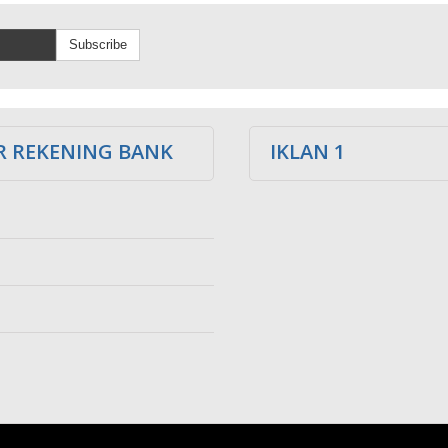
Subscribe
 REKENING BANK
IKLAN 1