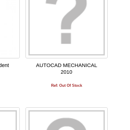
dent
AUTOCAD MECHANICAL
2010
Ref: Out Of Stock