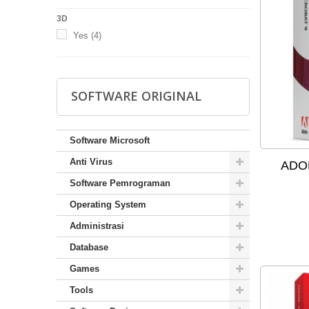
3D
Yes
(4)
SOFTWARE ORIGINAL
Software Microsoft
Anti Virus
ADOB
Software Pemrograman
Operating System
Administrasi
Database
Games
Tools