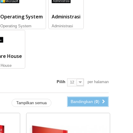
Operating System
Administrasi
Operating System
Administrasi
are House
 House
Pilih
per halaman
12
Bandingkan (
0
)
Tampilkan semua