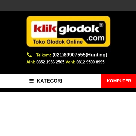
(021)89907555(Hunting)
Telkom:
Aini:
0852 1936 2505
Voni:
0812 9500 8995
KOMPUTER
KATEGORI