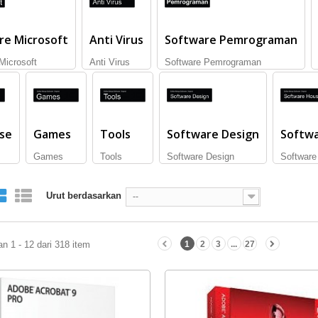
re Microsoft
Anti Virus
Software Pemrograman
Microsoft
Anti Virus
Software Pemrograman
se
Games
Tools
Software Design
Softw
Games
Tools
Software Design
Software
Urut berdasarkan
--
n 1 - 12 dari 318 item
1
2
3
...
27