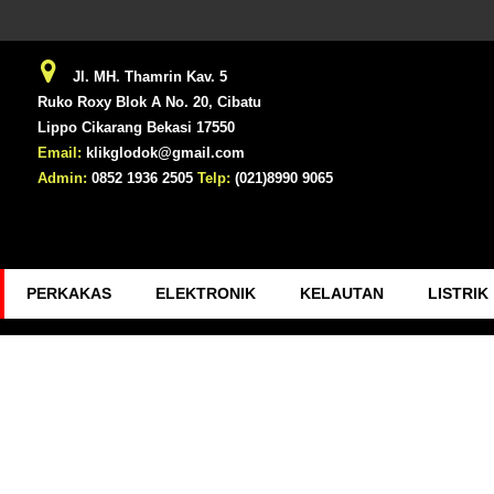
Jl. MH. Thamrin Kav. 5
Ruko Roxy Blok A No. 20, Cibatu
Lippo Cikarang Bekasi 17550
Email:
klikglodok@gmail.com
Admin:
0852 1936 2505
Telp:
(021)8990 9065
PERKAKAS
ELEKTRONIK
KELAUTAN
LISTRIK