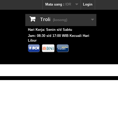
Mata uang :
IDR
Login
Troli
(kosong)
Hari Kerja: Senin s/d Sabtu
Jam: 08:30 s/d 17:00 WIB Kecuali Hari
Libur