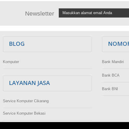
Newsletter
BLOG
NOMOR
Komputer
Bank Mandiri
Bank BCA
LAYANAN JASA
Bank BNI
Service Komputer Cikarang
Service Komputer Bekasi