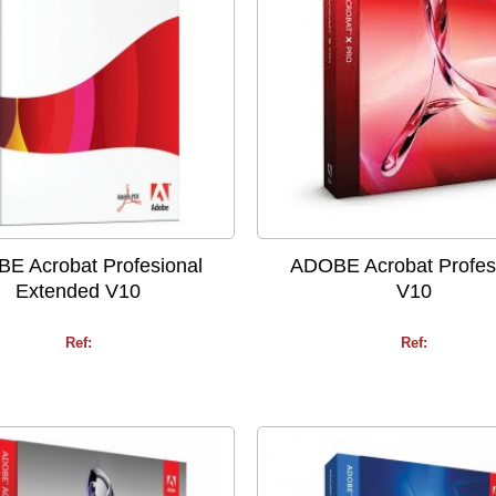
E Acrobat Profesional
ADOBE Acrobat Profes
Extended V10
V10
Ref:
Ref: