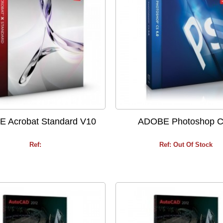
 Acrobat Standard V10
ADOBE Photoshop 
Ref:
Ref: Out Of Stock