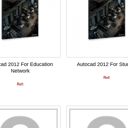
cad 2012 For Education
Autocad 2012 For Stu
Network
Ref:
Ref: