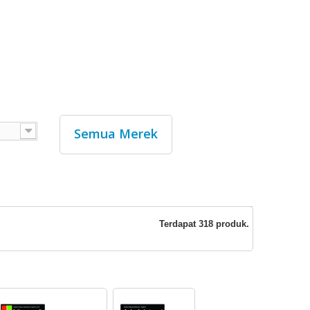
Semua Merek
Terdapat 318 produk.