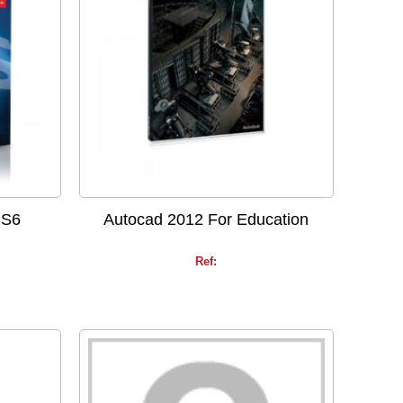
CS6
Autocad 2012 For Education
Ref: