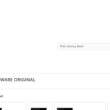
Pilih Semua Merk
TWARE ORIGINAL
ri