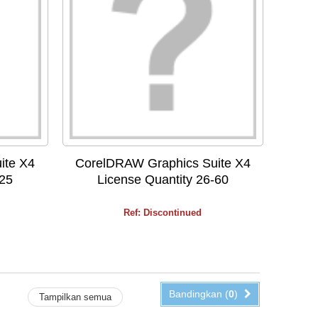
ite X4
CorelDRAW Graphics Suite X4
-25
License Quantity 26-60
Ref: Discontinued
Bandingkan (
0
)
Tampilkan semua