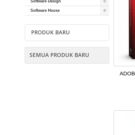
Software Design
Software House
PRODUK BARU
SEMUA PRODUK BARU
ADOBE