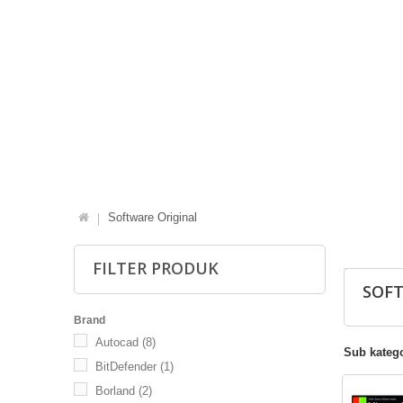
Software Original
FILTER PRODUK
SOF
Brand
Autocad
(8)
Sub katego
BitDefender
(1)
Borland
(2)