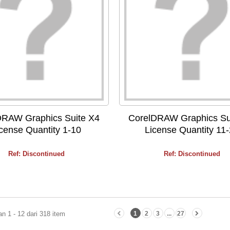
DRAW Graphics Suite X4
CorelDRAW Graphics Su
cense Quantity 1-10
License Quantity 11
Ref: Discontinued
Ref: Discontinued
n 1 - 12 dari 318 item
1
2
3
...
27