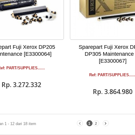
epart Fuji Xerox DP205
Sparepart Fuji Xerox 
ntenance [E3300064]
DP305 Maintenance 
[E3300067]
ef: PART/SUPPLIES ......
Ref: PART/SUPPLIES .....
Rp‎. 3.272.332
Rp‎. 3.864.980
 1 - 12 dari 18 item
1
2