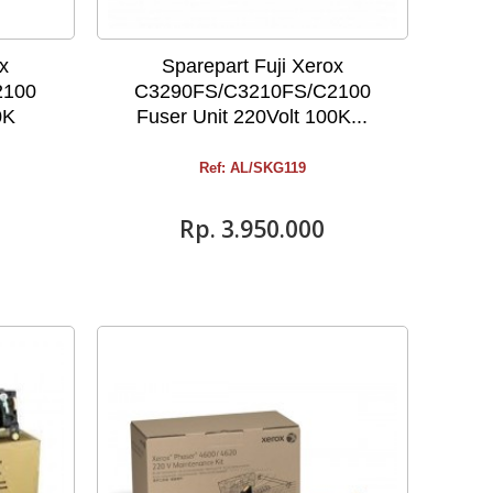
ox
Sparepart Fuji Xerox
2100
C3290FS/C3210FS/C2100
0K
Fuser Unit 220Volt 100K...
Ref: AL/SKG119
Rp‎. 3.950.000