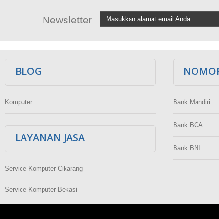
Newsletter
BLOG
NOMOR
Komputer
Bank Mandiri
Bank BCA
LAYANAN JASA
Bank BNI
Service Komputer Cikarang
Service Komputer Bekasi