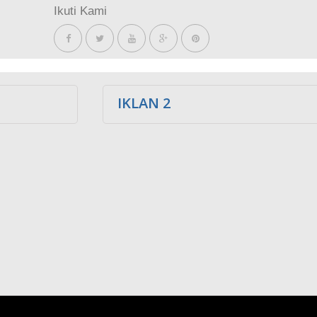
Ikuti Kami
IKLAN 2