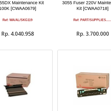
55DX Maintenance Kit
3055 Fuser 220V Maint
100K [CWAA0679]
Kit [CWAA0718]
Ref: WA/AL/SKG119
Ref: PART/SUPPLIES .....
Rp‎. 4.040.958
Rp‎. 3.700.000