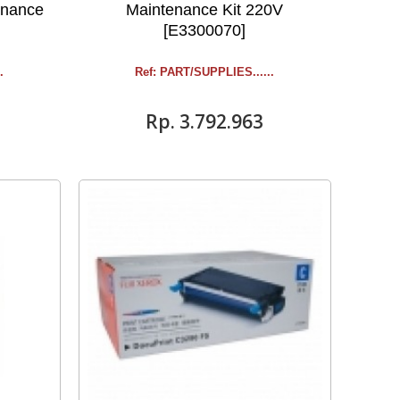
enance
Maintenance Kit 220V
[E3300070]
.
Ref: PART/SUPPLIES ......
Rp‎. 3.792.963