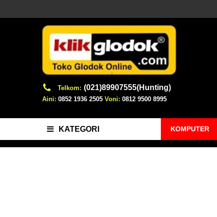
(021)89907555(Hunting)
Telkom:
Aini:
0852 1936 2505
Voni:
0812 9500 8995
KOMPUTER
KATEGORI