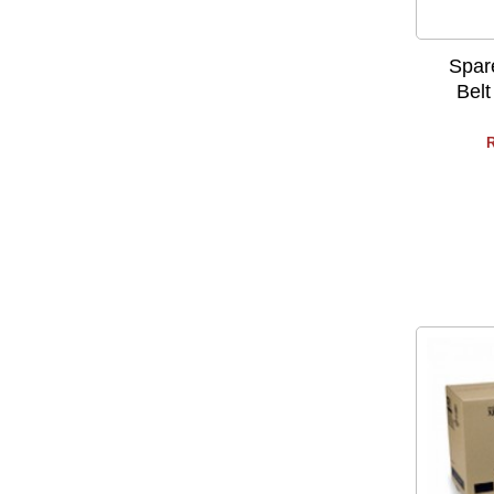
Spar
Belt
R