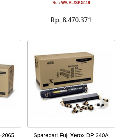
Ref: WA/AL/SKG119
Rp‎. 8.470.371
P-2065
Sparepart Fuji Xerox DP 340A