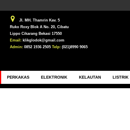
Jl. MH. Thamrin Kav. 5
Ruko Roxy Blok A No. 20, Cibatu
Lippo Cikarang Bekasi 17550
Email:
klikglodok@gmail.com
Admin:
0852 1936 2505
Telp:
(021)8990 9065
PERKAKAS
ELEKTRONIK
KELAUTAN
LISTRIK