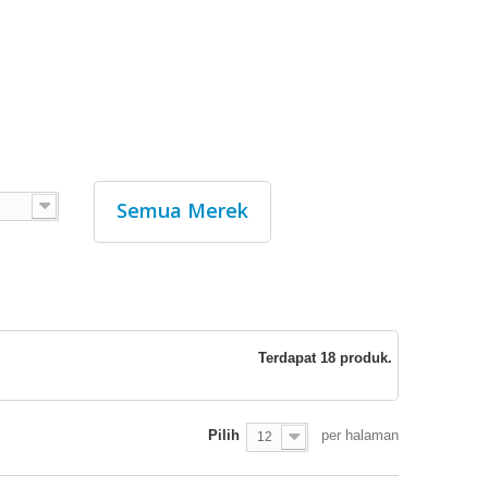
Semua Merek
Terdapat 18 produk.
Pilih
per halaman
12