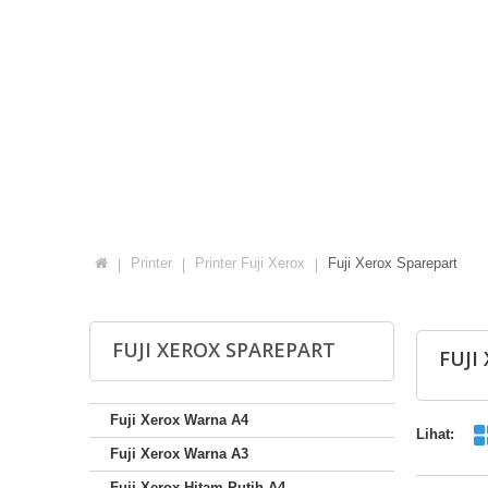
Printer
Printer Fuji Xerox
Fuji Xerox Sparepart
FUJI XEROX SPAREPART
FUJI
Fuji Xerox Warna A4
Lihat:
Fuji Xerox Warna A3
Fuji Xerox Hitam Putih A4