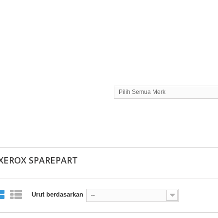
Pilih Semua Merk
 XEROX SPAREPART
Urut berdasarkan
--