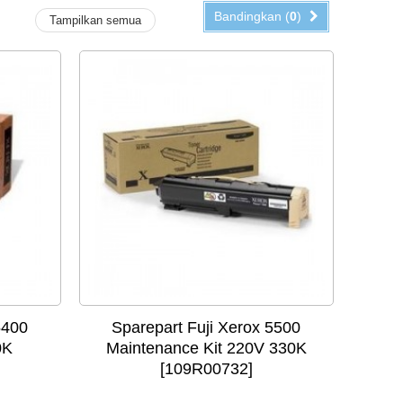
Bandingkan (
0
)
Tampilkan semua
5400
Sparepart Fuji Xerox 5500
0K
Maintenance Kit 220V 330K
[109R00732]