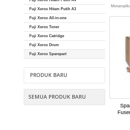
Menampilkan
Fuji Xerox Hitam Putih A3
Fuji Xerox All-in-one
Fuji Xerox Toner
Fuji Xerox Catridge
Fuji Xerox Drum
Fuji Xerox Sparepart
PRODUK BARU
SEMUA PRODUK BARU
Spar
Fuse