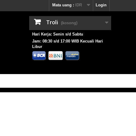
Mata uang :
IDR
Login
Troli
(kosong)
Hari Kerja: Senin s/d Sabtu
Jam: 08:30 s/d 17:00 WIB Kecuali Hari
Libur