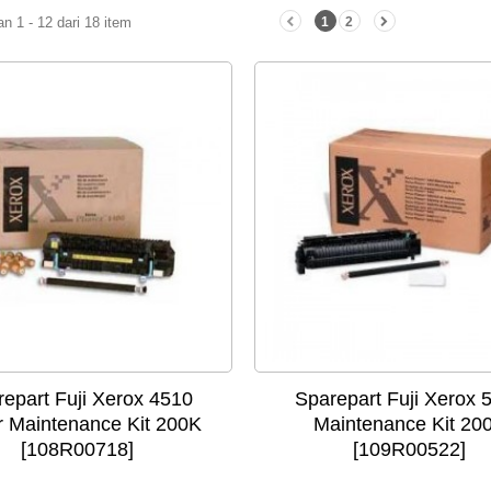
 1 - 12 dari 18 item
1
2
epart Fuji Xerox 4510
Sparepart Fuji Xerox 
r Maintenance Kit 200K
Maintenance Kit 20
[108R00718]
[109R00522]