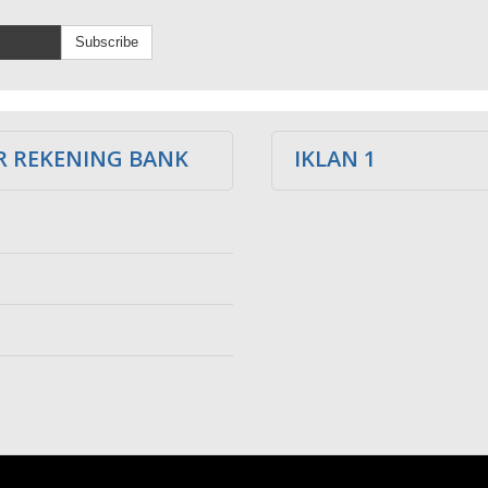
Subscribe
 REKENING BANK
IKLAN 1