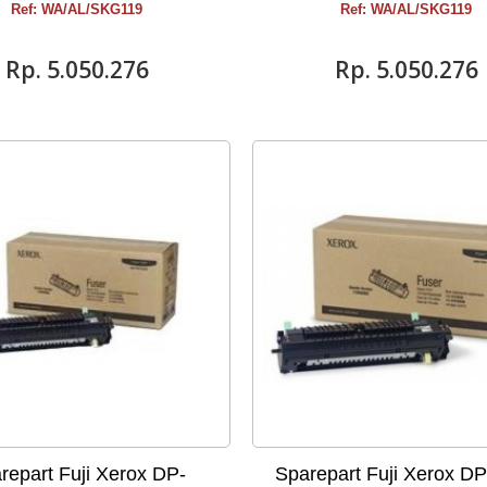
Ref: WA/AL/SKG119
Ref: WA/AL/SKG119
Rp‎. 5.050.276
Rp‎. 5.050.276
repart Fuji Xerox DP-
Sparepart Fuji Xerox D