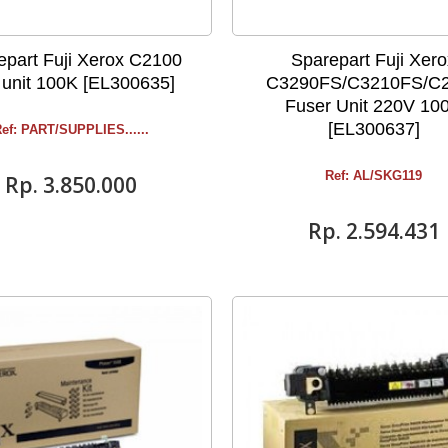
epart Fuji Xerox C2100
Sparepart Fuji Xer
 unit 100K [EL300635]
C3290FS/C3210FS/C
Fuser Unit 220V 10
[EL300637]
ef: PART/SUPPLIES ......
Ref: AL/SKG119
Rp‎. 3.850.000
Rp‎. 2.594.431