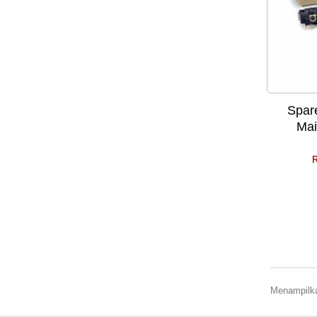
Spar
Mai
R
Menampilkan