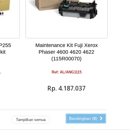
DP255
Maintenance Kit Fuji Xerox
kit
Phaser 4600 4620 4622
(115R00070)
.
Ref: AL/ANG1115
Rp‎. 4.187.037
Bandingkan (
0
)
Tampilkan semua