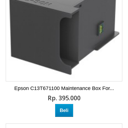
Epson C13T671100 Maintenance Box For...
Rp‎. 395.000
Beli