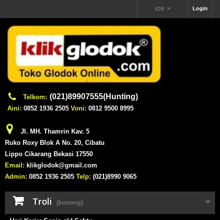
Login
IDR
(021)89907555(Hunting)
Telkom:
Aini:
0852 1936 2505
Voni:
0812 9500 8995
Jl. MH. Thamrin Kav. 5
Ruko Roxy Blok A No. 20, Cibatu
Lippo Cikarang Bekasi 17550
Email:
klikglodok@gmail.com
Admin:
0852 1936 2505
Telp:
(021)8990 9065
Troli
(kosong)