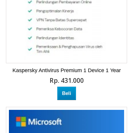
Kaspersky Antivirus Premium 1 Device 1 Year
Rp‎. 431.000
Beli