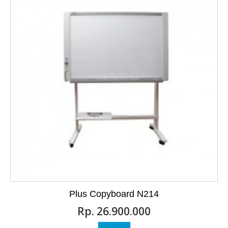
Plus Copyboard N214
Rp‎. 26.900.000