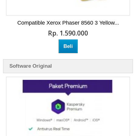
Compatible Xerox Phaser 8560 3 Yellow...
Rp‎. 1.590.000
Beli
Software Original