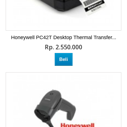
Honeywell PC42T Desktop Thermal Transfer...
Rp‎. 2.550.000
Beli