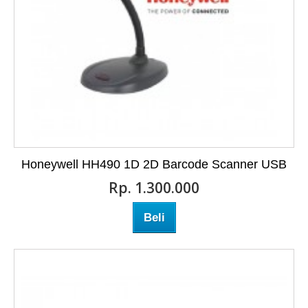
Honeywell HH490 1D 2D Barcode Scanner USB
Rp‎. 1.300.000
Beli