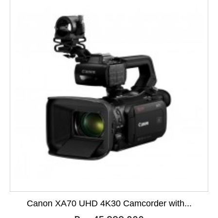
Canon XA70 UHD 4K30 Camcorder with...