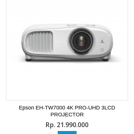
Epson EH-TW7000 4K PRO-UHD 3LCD
PROJECTOR
Rp‎. 21.990.000