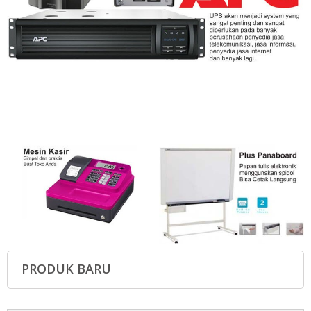
PRODUK BARU