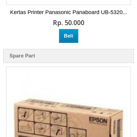
Kertas Printer Panasonic Panaboard UB-5320...
Rp‎. 50.000
Beli
Spare Part