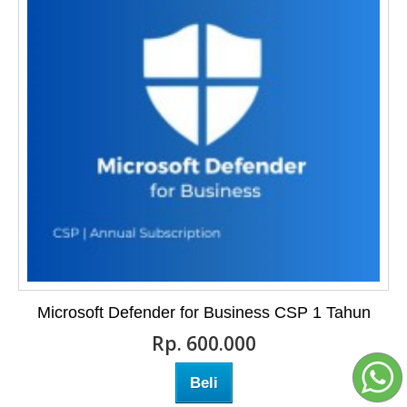
Microsoft Defender for Business CSP 1 Tahun
Rp‎. 600.000
Beli