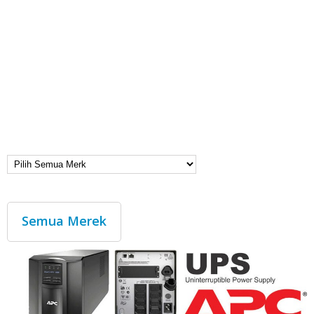
Semua Merek