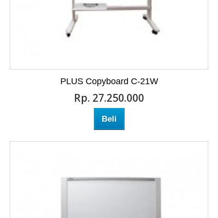
PLUS Copyboard C-21W
Rp‎. 27.250.000
Beli