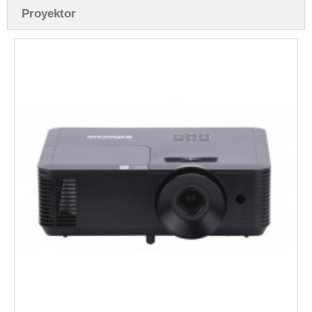
Proyektor