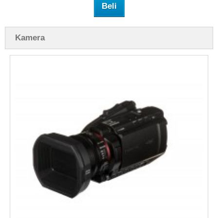
Beli
Kamera