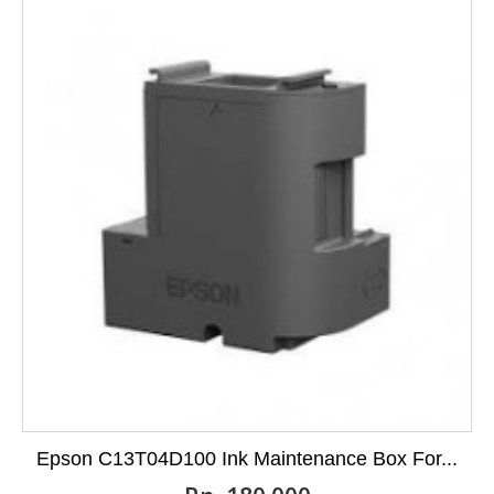
Epson C13T04D100 Ink Maintenance Box For...