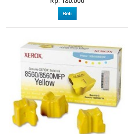
Rp‎. 180.000
Beli