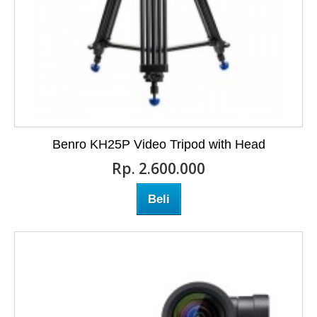
Benro KH25P Video Tripod with Head
Rp‎. 2.600.000
Beli