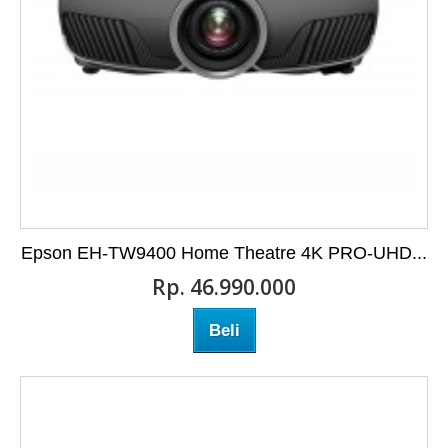
Epson EH-TW9400 Home Theatre 4K PRO-UHD...
Rp‎. 46.990.000
Beli