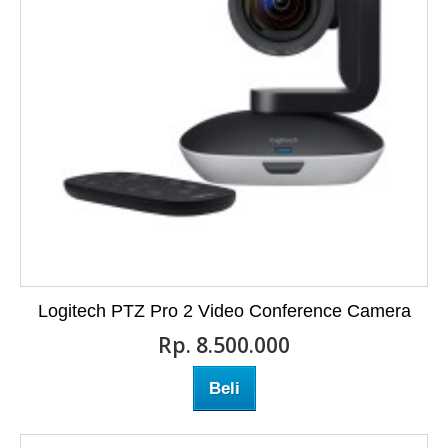
Logitech PTZ Pro 2 Video Conference Camera
Rp‎. 8.500.000
Beli