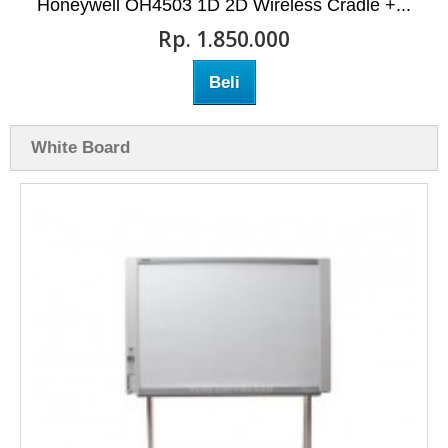
Honeywell OH4503 1D 2D Wireless Cradle +...
Rp‎. 1.850.000
Beli
White Board