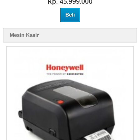
Rp‎. 45.999.000
Beli
Mesin Kasir