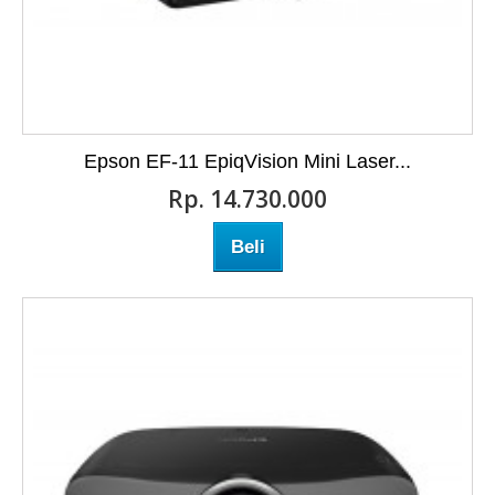
Epson EF-11 EpiqVision Mini Laser...
Rp‎. 14.730.000
Beli