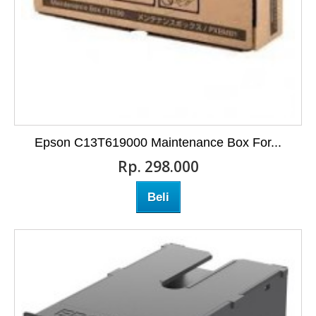
Epson C13T619000 Maintenance Box For...
Rp‎. 298.000
Beli