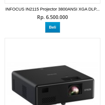
INFOCUS IN2115 Projector 3800ANSI XGA DLP...
Rp‎. 6.500.000
Beli