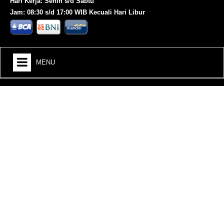
Hari Kerja: Senin s/d Sabtu
Jam: 08:30 s/d 17:00 WIB Kecuali Hari Libur
MENU