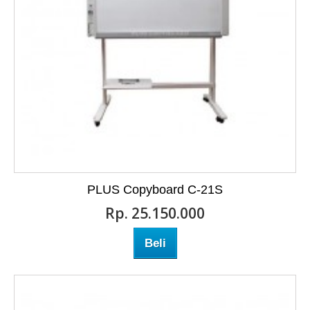
PLUS Copyboard C-21S
Rp‎. 25.150.000
Beli