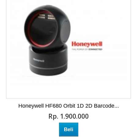
Honeywell HF680 Orbit 1D 2D Barcode...
Rp‎. 1.900.000
Beli