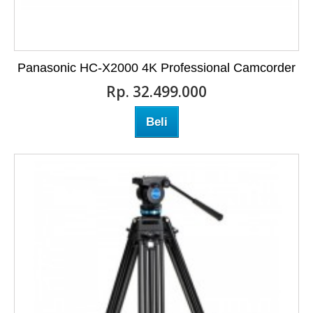
Panasonic HC-X2000 4K Professional Camcorder
Rp‎. 32.499.000
Beli